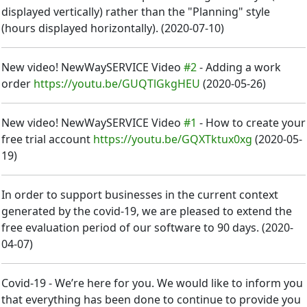
displayed vertically) rather than the "Planning" style
(hours displayed horizontally).
(
2020-07-10
)
New video! NewWaySERVICE Video
#2
- Adding a work
order
https://youtu.be/GUQTlGkgHEU
(
2020-05-26
)
New video! NewWaySERVICE Video
#1
- How to create your
free trial account
https://youtu.be/GQXTktux0xg
(
2020-05-
19
)
In order to support businesses in the current context
generated by the covid-19, we are pleased to extend the
free evaluation period of our software to 90 days.
(
2020-
04-07
)
Covid-19 - We’re here for you. We would like to inform you
that everything has been done to continue to provide you