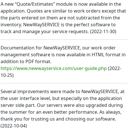
A new “Quote/Estimates” module is now available in the
application. Quotes are similar to work orders except that
the parts entered on them are not subtracted from the
inventory. NewWaySERVICE is the perfect software to
track and manage your service requests.
(
2022-11-30
)
Documentation for NewWaySERVICE, our work order
management software is now available in HTML format in
addition to PDF format.
https://www.newwayservice.com/user-guide.php
(
2022-
10-25
)
Several improvements were made to NewWaySERVICE, at
the user interface level, but especially on the application
server side part. Our servers were also upgraded during
the summer for an even better performance. As always,
thank you for trusting us and choosing our software.
(
2022-10-04
)