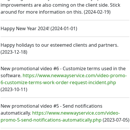
improvements are also coming on the client side. Stick
around for more information on this.
(
2024-02-19
)
Happy New Year 2024!
(
2024-01-01
)
Happy holidays to our esteemed clients and partners.
(
2023-12-18
)
New promotional video #6 - Customize terms used in the
software.
https://www.newwayservice.com/video-promo-
6-customize-terms-work-order-request-incident.php
(
2023-10-11
)
New promotional video #5 - Send notifications
automatically.
https://www.newwayservice.com/video-
promo-5-send-notifications-automatically.php
(
2023-07-05
)