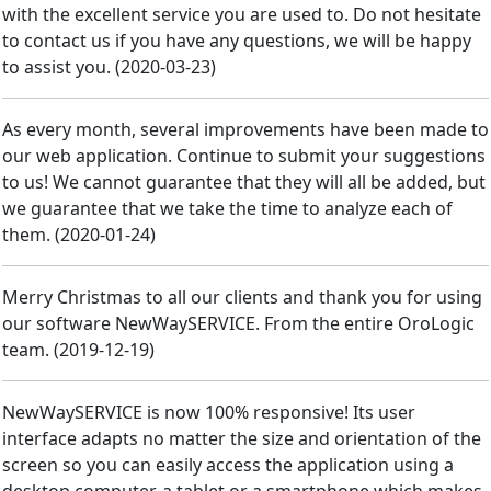
with the excellent service you are used to. Do not hesitate
to contact us if you have any questions, we will be happy
to assist you.
(
2020-03-23
)
As every month, several improvements have been made to
our web application. Continue to submit your suggestions
to us! We cannot guarantee that they will all be added, but
we guarantee that we take the time to analyze each of
them.
(
2020-01-24
)
Merry Christmas to all our clients and thank you for using
our software NewWaySERVICE. From the entire OroLogic
team.
(
2019-12-19
)
NewWaySERVICE is now 100% responsive! Its user
interface adapts no matter the size and orientation of the
screen so you can easily access the application using a