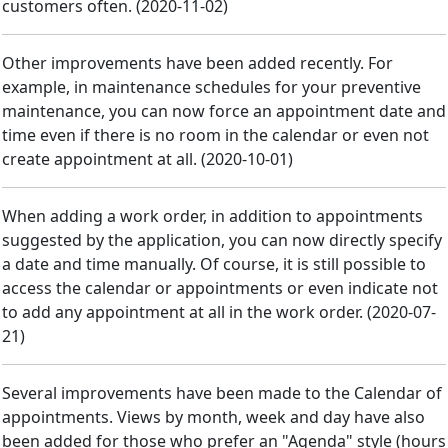
customers often.
(
2020-11-02
)
Other improvements have been added recently. For
example, in maintenance schedules for your preventive
maintenance, you can now force an appointment date and
time even if there is no room in the calendar or even not
create appointment at all.
(
2020-10-01
)
When adding a work order, in addition to appointments
suggested by the application, you can now directly specify
a date and time manually. Of course, it is still possible to
access the calendar or appointments or even indicate not
to add any appointment at all in the work order.
(
2020-07-
21
)
Several improvements have been made to the Calendar of
appointments. Views by month, week and day have also
been added for those who prefer an "Agenda" style (hours