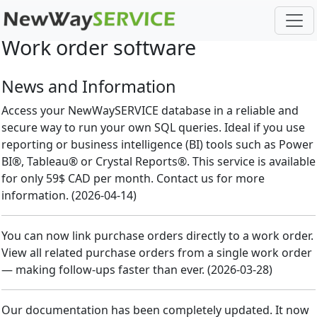
Work order software
News and Information
Access your NewWaySERVICE database in a reliable and
secure way to run your own SQL queries. Ideal if you use
reporting or business intelligence (BI) tools such as Power
BI®, Tableau® or Crystal Reports®. This service is available
for only 59$ CAD per month. Contact us for more
information.
(
2026-04-14
)
You can now link purchase orders directly to a work order.
View all related purchase orders from a single work order
— making follow-ups faster than ever.
(
2026-03-28
)
Our documentation has been completely updated. It now