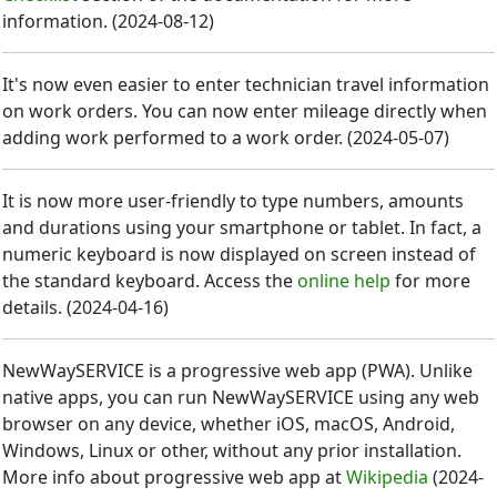
information.
(
2024-08-12
)
It's now even easier to enter technician travel information
on work orders. You can now enter mileage directly when
adding work performed to a work order.
(
2024-05-07
)
It is now more user-friendly to type numbers, amounts
and durations using your smartphone or tablet. In fact, a
numeric keyboard is now displayed on screen instead of
the standard keyboard. Access the
online help
for more
details.
(
2024-04-16
)
NewWaySERVICE is a progressive web app (PWA). Unlike
native apps, you can run NewWaySERVICE using any web
browser on any device, whether iOS, macOS, Android,
Windows, Linux or other, without any prior installation.
More info about progressive web app at
Wikipedia
(
2024-