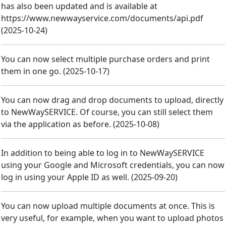
has also been updated and is available at
https://www.newwayservice.com/documents/api.pdf
(
2025-10-24
)
You can now select multiple purchase orders and print
them in one go.
(
2025-10-17
)
You can now drag and drop documents to upload, directly
to NewWaySERVICE. Of course, you can still select them
via the application as before.
(
2025-10-08
)
In addition to being able to log in to NewWaySERVICE
using your Google and Microsoft credentials, you can now
log in using your Apple ID as well.
(
2025-09-20
)
You can now upload multiple documents at once. This is
very useful, for example, when you want to upload photos