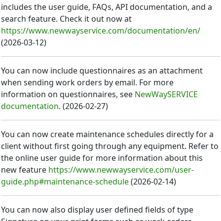
includes the user guide, FAQs, API documentation, and a
search feature. Check it out now at
https://www.newwayservice.com/documentation/en/
(
2026-03-12
)
You can now include questionnaires as an attachment
when sending work orders by email. For more
information on questionnaires, see
NewWaySERVICE
documentation
.
(
2026-02-27
)
You can now create maintenance schedules directly for a
client without first going through any equipment. Refer to
the online user guide for more information about this
new feature
https://www.newwayservice.com/user-
guide.php#maintenance-schedule
(
2026-02-14
)
You can now also display user defined fields of type