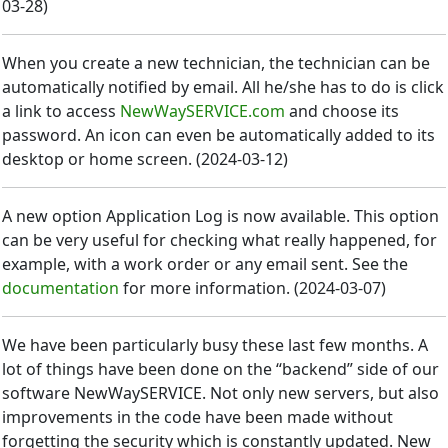
03-28
)
When you create a new technician, the technician can be
automatically notified by email. All he/she has to do is click
a link to access
NewWaySERVICE.com
and choose its
password. An icon can even be automatically added to its
desktop or home screen.
(
2024-03-12
)
A new option Application Log is now available. This option
can be very useful for checking what really happened, for
example, with a work order or any email sent. See the
documentation
for more information.
(
2024-03-07
)
We have been particularly busy these last few months. A
lot of things have been done on the “backend” side of our
software NewWaySERVICE. Not only new servers, but also
improvements in the code have been made without
forgetting the security which is constantly updated. New