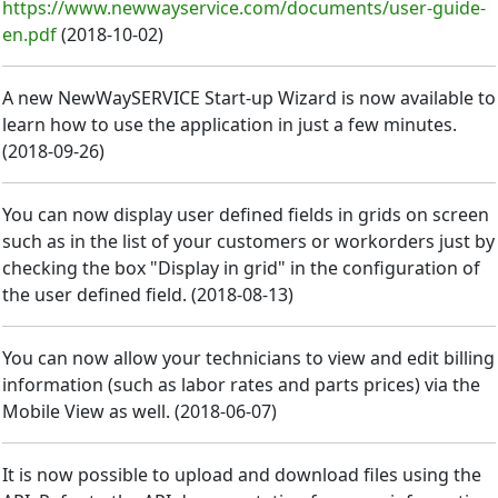
https://www.newwayservice.com/documents/user-guide-
en.pdf
(
2018-10-02
)
A new NewWaySERVICE Start-up Wizard is now available to
learn how to use the application in just a few minutes.
(
2018-09-26
)
You can now display user defined fields in grids on screen
such as in the list of your customers or workorders just by
checking the box "Display in grid" in the configuration of
the user defined field.
(
2018-08-13
)
You can now allow your technicians to view and edit billing
information (such as labor rates and parts prices) via the
Mobile View as well.
(
2018-06-07
)
It is now possible to upload and download files using the