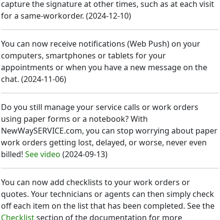
capture the signature at other times, such as at each visit
for a same-workorder.
(
2024-12-10
)
You can now receive notifications (Web Push) on your
computers, smartphones or tablets for your
appointments or when you have a new message on the
chat.
(
2024-11-06
)
Do you still manage your service calls or work orders
using paper forms or a notebook? With
NewWaySERVICE.com, you can stop worrying about paper
work orders getting lost, delayed, or worse, never even
billed!
See video
(
2024-09-13
)
You can now add checklists to your work orders or
quotes. Your technicians or agents can then simply check
off each item on the list that has been completed. See the
Checklist
section of the documentation for more