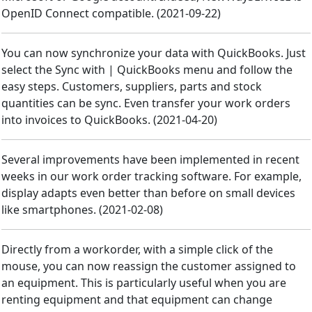
OpenID Connect compatible.
(
2021-09-22
)
You can now synchronize your data with QuickBooks. Just
select the Sync with | QuickBooks menu and follow the
easy steps. Customers, suppliers, parts and stock
quantities can be sync. Even transfer your work orders
into invoices to QuickBooks.
(
2021-04-20
)
Several improvements have been implemented in recent
weeks in our work order tracking software. For example,
display adapts even better than before on small devices
like smartphones.
(
2021-02-08
)
Directly from a workorder, with a simple click of the
mouse, you can now reassign the customer assigned to
an equipment. This is particularly useful when you are
renting equipment and that equipment can change