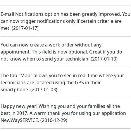
E-mail Notifications option has been greatly improved. You
can now trigger notifications only if certain criteria are
met.
(
2017-01-17
)
You can now create a work order without any
appointment. This field is now optional. Great if you do
not know when to send your technician.
(
2017-01-10
)
The tab "Map" allows you to see in real time where your
technicians are located using the GPS in their
smartphone.
(
2017-01-03
)
Happy new year! Wishing you and your families all the
best in 2017. A warm thank you for using our application
NewWaySERVICE.
(
2016-12-29
)