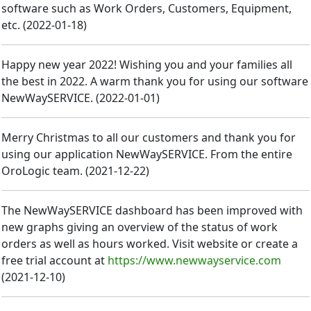
software such as Work Orders, Customers, Equipment,
etc.
(
2022-01-18
)
Happy new year 2022! Wishing you and your families all
the best in 2022. A warm thank you for using our software
NewWaySERVICE.
(
2022-01-01
)
Merry Christmas to all our customers and thank you for
using our application NewWaySERVICE. From the entire
OroLogic team.
(
2021-12-22
)
The NewWaySERVICE dashboard has been improved with
new graphs giving an overview of the status of work
orders as well as hours worked. Visit website or create a
free trial account at
https://www.newwayservice.com
(
2021-12-10
)