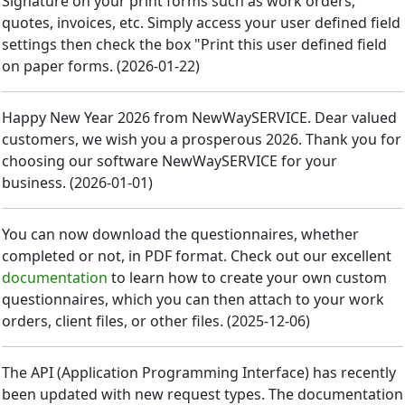
Signature on your print forms such as work orders,
quotes, invoices, etc. Simply access your user defined field
settings then check the box "Print this user defined field
on paper forms.
(
2026-01-22
)
Happy New Year 2026 from NewWaySERVICE. Dear valued
customers, we wish you a prosperous 2026. Thank you for
choosing our software NewWaySERVICE for your
business.
(
2026-01-01
)
You can now download the questionnaires, whether
completed or not, in PDF format. Check out our excellent
documentation
to learn how to create your own custom
questionnaires, which you can then attach to your work
orders, client files, or other files.
(
2025-12-06
)
The API (Application Programming Interface) has recently
been updated with new request types. The documentation