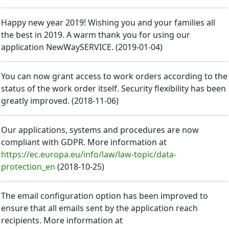
Happy new year 2019! Wishing you and your families all
the best in 2019. A warm thank you for using our
application NewWaySERVICE.
(
2019-01-04
)
You can now grant access to work orders according to the
status of the work order itself. Security flexibility has been
greatly improved.
(
2018-11-06
)
Our applications, systems and procedures are now
compliant with GDPR. More information at
https://ec.europa.eu/info/law/law-topic/data-
protection_en
(
2018-10-25
)
The email configuration option has been improved to
ensure that all emails sent by the application reach
recipients. More information at