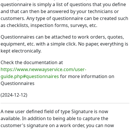
questionnaire is simply a list of questions that you define
and that can then be answered by your technicians or
customers. Any type of questionnaire can be created such
as checklists, inspection forms, surveys, etc.
Questionnaires can be attached to work orders, quotes,
equipment, etc. with a simple click. No paper, everything is
kept electronically.
Check the documentation at
https://www.newwayservice.com/user-
guide.php#questionnaires
for more information on
Questionnaires
(
2024-12-12
)
A new user defined field of type Signature is now
available. In addition to being able to capture the
customer's signature on a work order, you can now