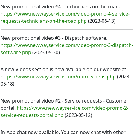
New promotional video #4 - Technicians on the road.
https://www.newwayservice.com/video-promo-4-service-
requests-technicians-on-the-road.php
(
2023-06-13
)
New promotional video #3 - Dispatch software.
https://www.newwayservice.com/video-promo-3-dispatch-
software.php
(
2023-05-30
)
A new Videos section is now available on our website at
https://www.newwayservice.com/more-videos.php
(
2023-
05-18
)
New promotional video #2 - Service requests - Customer
portal.
https://www.newwayservice.com/video-promo-2-
service-requests-portal.php
(
2023-05-12
)
In-App chat now available. You can now chat with other