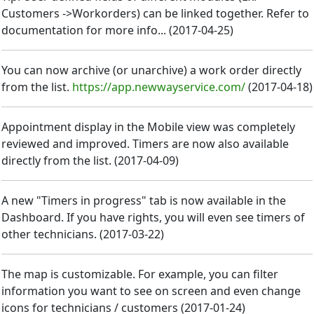
Customers ->Workorders) can be linked together. Refer to
documentation for more info...
(
2017-04-25
)
You can now archive (or unarchive) a work order directly
from the list.
https://app.newwayservice.com/
(
2017-04-18
)
Appointment display in the Mobile view was completely
reviewed and improved. Timers are now also available
directly from the list.
(
2017-04-09
)
A new "Timers in progress" tab is now available in the
Dashboard. If you have rights, you will even see timers of
other technicians.
(
2017-03-22
)
The map is customizable. For example, you can filter
information you want to see on screen and even change
icons for technicians / customers
(
2017-01-24
)