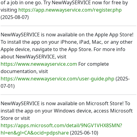
of a job in one go. Try NewWaySERVICE now for free by
visiting
https://app.newwayservice.com/register.php
(
2025-08-07
)
NewWaySERVICE is now available on the Apple App Store!
To install the app on your iPhone, iPad, Mac, or any other
Apple device, navigate to the App Store. For more info
about NewWaySERVICE, visit
https://www.newwayservice.com
For complete
documentation, visit
https://www.newwayservice.com/user-guide.php
(
2025-
07-01
)
NewWaySERVICE is now available on Microsoft Store! To
install the app on your Windows device, access Microsoft
Store or visit
https://apps.microsoft.com/detail/9NGV1VHX8SMN?
hl=en&gl=CA&ocid=pdpshare
(
2025-06-10
)