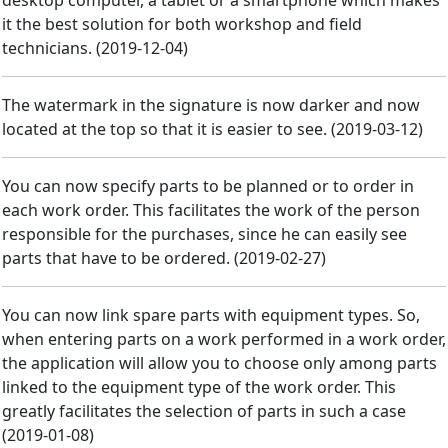
desktop computer, a tablet or a smartphone which makes
it the best solution for both workshop and field
technicians.
(
2019-12-04
)
The watermark in the signature is now darker and now
located at the top so that it is easier to see.
(
2019-03-12
)
You can now specify parts to be planned or to order in
each work order. This facilitates the work of the person
responsible for the purchases, since he can easily see
parts that have to be ordered.
(
2019-02-27
)
You can now link spare parts with equipment types. So,
when entering parts on a work performed in a work order,
the application will allow you to choose only among parts
linked to the equipment type of the work order. This
greatly facilitates the selection of parts in such a case
(
2019-01-08
)