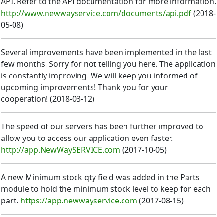
API. Refer to the API documentation for more information.
http://www.newwayservice.com/documents/api.pdf
(
2018-
05-08
)
Several improvements have been implemented in the last
few months. Sorry for not telling you here. The application
is constantly improving. We will keep you informed of
upcoming improvements! Thank you for your
cooperation!
(
2018-03-12
)
The speed of our servers has been further improved to
allow you to access our application even faster.
http://app.NewWaySERVICE.com
(
2017-10-05
)
A new Minimum stock qty field was added in the Parts
module to hold the minimum stock level to keep for each
part.
https://app.newwayservice.com
(
2017-08-15
)