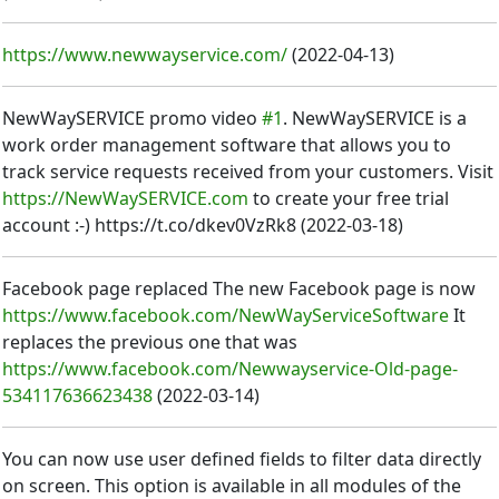
https://www.newwayservice.com/
(
2022-04-13
)
NewWaySERVICE promo video
#1
. NewWaySERVICE is a
work order management software that allows you to
track service requests received from your customers. Visit
https://NewWaySERVICE.com
to create your free trial
account :-) https://t.co/dkev0VzRk8
(
2022-03-18
)
Facebook page replaced The new Facebook page is now
https://www.facebook.com/NewWayServiceSoftware
It
replaces the previous one that was
https://www.facebook.com/Newwayservice-Old-page-
534117636623438
(
2022-03-14
)
You can now use user defined fields to filter data directly
on screen. This option is available in all modules of the