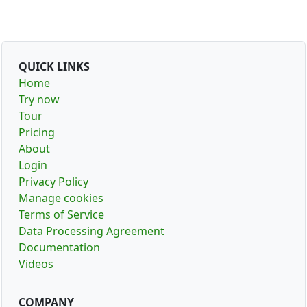
QUICK LINKS
Home
Try now
Tour
Pricing
About
Login
Privacy Policy
Manage cookies
Terms of Service
Data Processing Agreement
Documentation
Videos
COMPANY