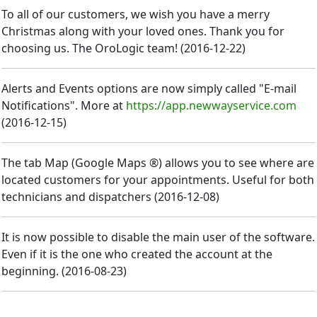
To all of our customers, we wish you have a merry
Christmas along with your loved ones. Thank you for
choosing us. The OroLogic team!
(
2016-12-22
)
Alerts and Events options are now simply called "E-mail
Notifications". More at
https://app.newwayservice.com
(
2016-12-15
)
The tab Map (Google Maps ®) allows you to see where are
located customers for your appointments. Useful for both
technicians and dispatchers
(
2016-12-08
)
It is now possible to disable the main user of the software.
Even if it is the one who created the account at the
beginning.
(
2016-08-23
)