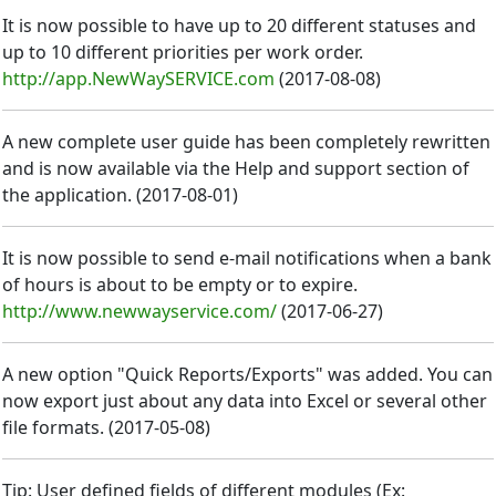
It is now possible to have up to 20 different statuses and
up to 10 different priorities per work order.
http://app.NewWaySERVICE.com
(
2017-08-08
)
A new complete user guide has been completely rewritten
and is now available via the Help and support section of
the application.
(
2017-08-01
)
It is now possible to send e-mail notifications when a bank
of hours is about to be empty or to expire.
http://www.newwayservice.com/
(
2017-06-27
)
A new option "Quick Reports/Exports" was added. You can
now export just about any data into Excel or several other
file formats.
(
2017-05-08
)
Tip: User defined fields of different modules (Ex: