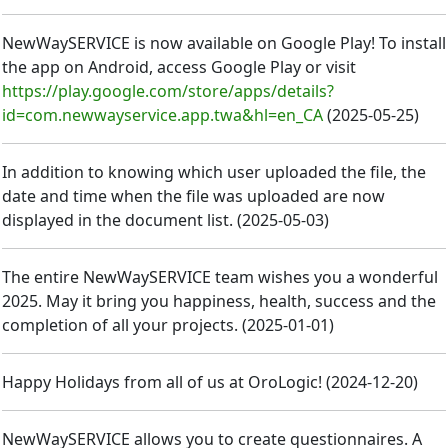
NewWaySERVICE is now available on Google Play! To install
the app on Android, access Google Play or visit
https://play.google.com/store/apps/details?
id=com.newwayservice.app.twa&hl=en_CA
(
2025-05-25
)
In addition to knowing which user uploaded the file, the
date and time when the file was uploaded are now
displayed in the document list.
(
2025-05-03
)
The entire NewWaySERVICE team wishes you a wonderful
2025. May it bring you happiness, health, success and the
completion of all your projects.
(
2025-01-01
)
Happy Holidays from all of us at OroLogic!
(
2024-12-20
)
NewWaySERVICE allows you to create questionnaires. A