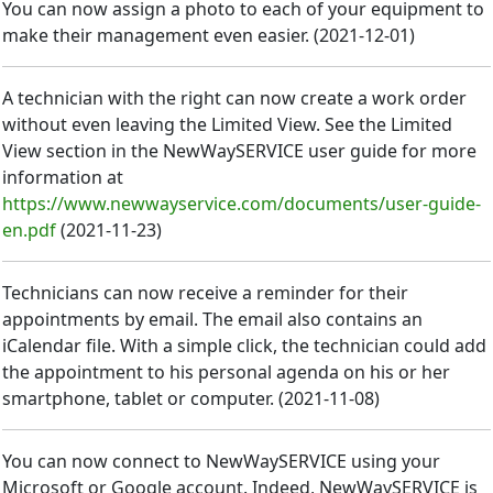
You can now assign a photo to each of your equipment to
make their management even easier.
(
2021-12-01
)
A technician with the right can now create a work order
without even leaving the Limited View. See the Limited
View section in the NewWaySERVICE user guide for more
information at
https://www.newwayservice.com/documents/user-guide-
en.pdf
(
2021-11-23
)
Technicians can now receive a reminder for their
appointments by email. The email also contains an
iCalendar file. With a simple click, the technician could add
the appointment to his personal agenda on his or her
smartphone, tablet or computer.
(
2021-11-08
)
You can now connect to NewWaySERVICE using your
Microsoft or Google account. Indeed, NewWaySERVICE is