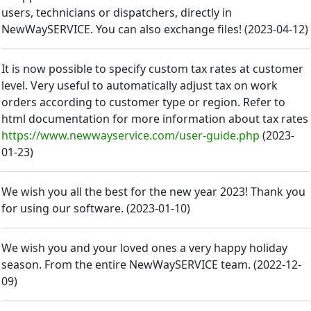
users, technicians or dispatchers, directly in
NewWaySERVICE. You can also exchange files!
(
2023-04-12
)
It is now possible to specify custom tax rates at customer
level. Very useful to automatically adjust tax on work
orders according to customer type or region. Refer to
html documentation for more information about tax rates
https://www.newwayservice.com/user-guide.php
(
2023-
01-23
)
We wish you all the best for the new year 2023! Thank you
for using our software.
(
2023-01-10
)
We wish you and your loved ones a very happy holiday
season. From the entire NewWaySERVICE team.
(
2022-12-
09
)